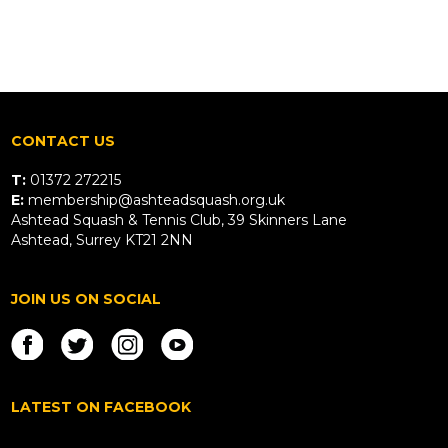
CONTACT US
T:
01372 272215
E:
membership@ashteadsquash.org.uk
Ashtead Squash & Tennis Club, 39 Skinners Lane
Ashtead, Surrey KT21 2NN
JOIN US ON SOCIAL
LATEST ON FACEBOOK