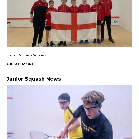
Junior Squash Success
> READ MORE
Junior Squash News