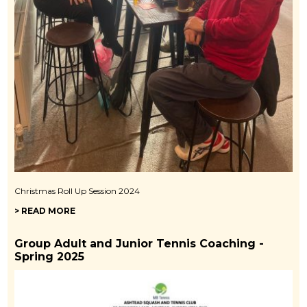
Christmas Roll Up Session 2024
> READ MORE
Group Adult and Junior Tennis Coaching -
Spring 2025