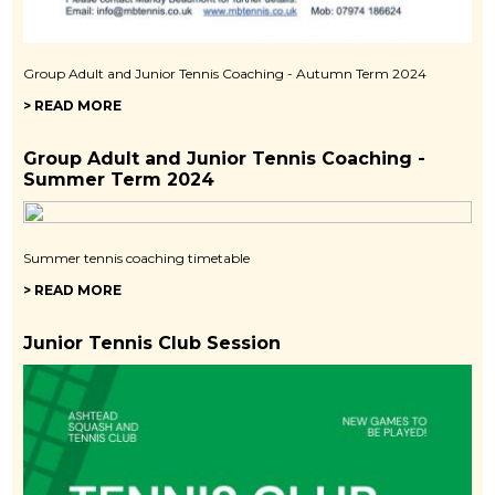
Group Adult and Junior Tennis Coaching - Autumn Term 2024
> READ MORE
Group Adult and Junior Tennis Coaching -
Summer Term 2024
Summer tennis coaching timetable
> READ MORE
Junior Tennis Club Session