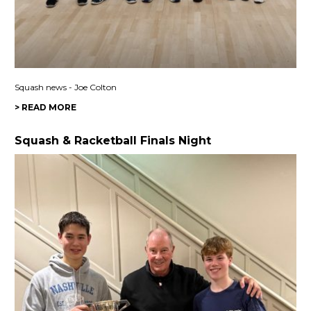
Squash news - Joe Colton
> READ MORE
Squash & Racketball Finals Night