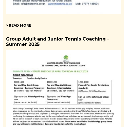
> READ MORE
Group Adult and Junior Tennis Coaching -
Summer 2025