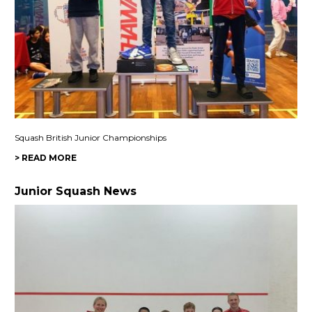
Squash British Junior Championships
> READ MORE
Junior Squash News