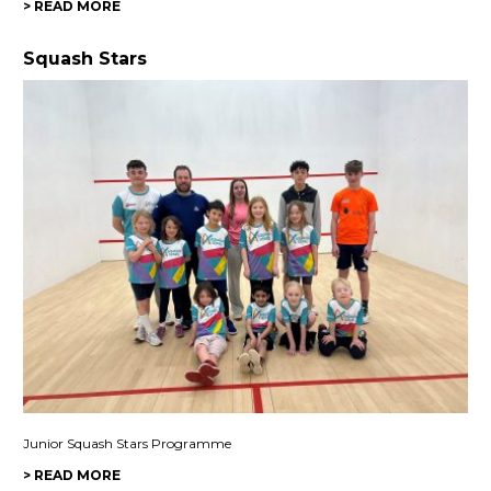
> READ MORE
Squash Stars
Junior Squash Stars Programme
> READ MORE