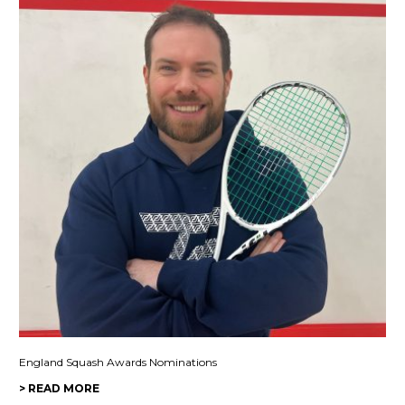
England Squash Awards Nominations
> READ MORE