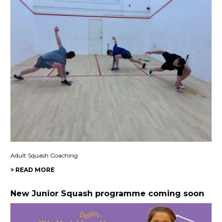
Adult Squash Coaching
> READ MORE
New Junior Squash programme coming soon