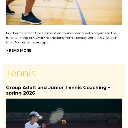
Further to recent Government announcements with regards to the
further lifting of COVID restrictions from Monday 26th JULY Squash
Club Nights will start up...
> READ MORE
Tennis
Group Adult and Junior Tennis Coaching -
spring 2026