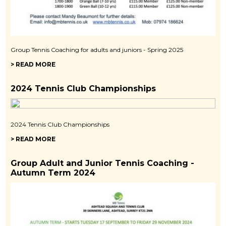
Group Tennis Coaching for adults and juniors - Spring 2025
> READ MORE
2024 Tennis Club Championships
2024 Tennis Club Championships
> READ MORE
Group Adult and Junior Tennis Coaching -
Autumn Term 2024