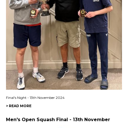
Final's Night - 13th November 2024
> READ MORE
Men's Open Squash Final - 13th November