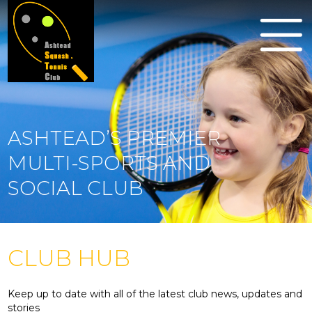
ASHTEAD’S PREMIER
MULTI-SPORTS AND
SOCIAL CLUB
CLUB HUB
Keep up to date with all of the latest club news, updates and
stories