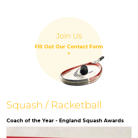
Join Us
Fill Out Our Contact Form
>
Squash / Racketball
Coach of the Year - England Squash Awards