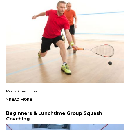
Men's Squash Final
> READ MORE
Beginners & Lunchtime Group Squash
Coaching