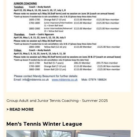
Group Adult and Junior Tennis Coaching - Summer 2025
> READ MORE
Men's Tennis Winter League