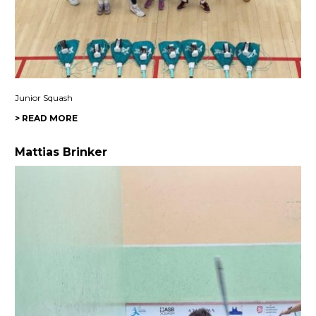
Junior Squash
> READ MORE
Mattias Brinker