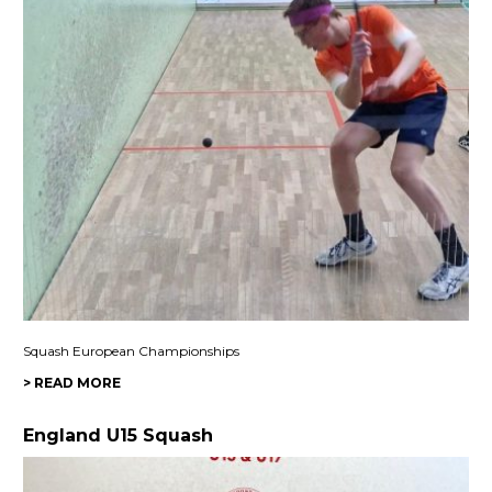
Squash European Championships
> READ MORE
England U15 Squash