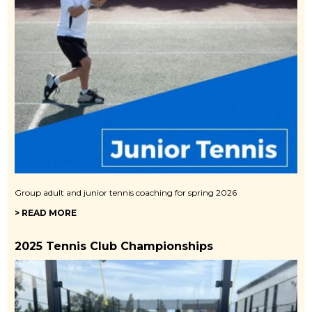
Group adult and junior tennis coaching for spring 2026
> READ MORE
2025 Tennis Club Championships