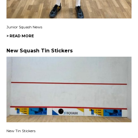
Junior Squash News
> READ MORE
New Squash Tin Stickers
New Tin Stickers