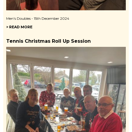
Men's Doubles - 15th December 2024
> READ MORE
Tennis Christmas Roll Up Session