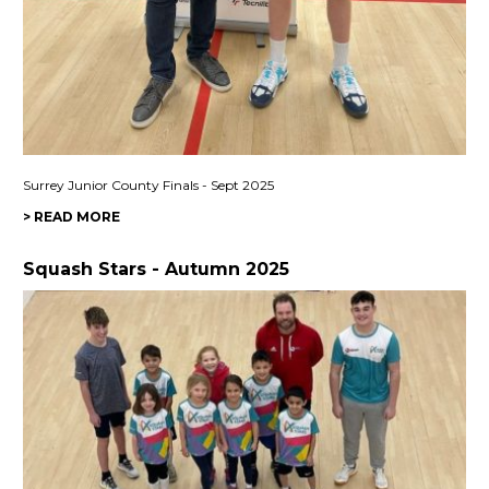
Surrey Junior County Finals - Sept 2025
> READ MORE
Squash Stars - Autumn 2025