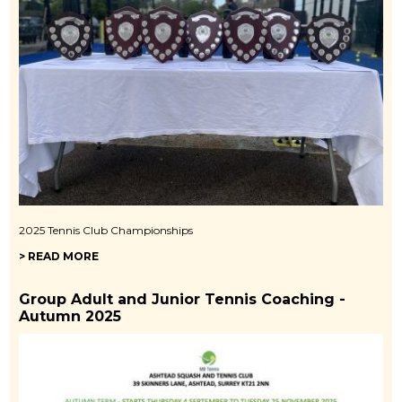
2025 Tennis Club Championships
> READ MORE
Group Adult and Junior Tennis Coaching -
Autumn 2025