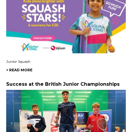
Junior Squash
> READ MORE
Success at the British Junior Championships