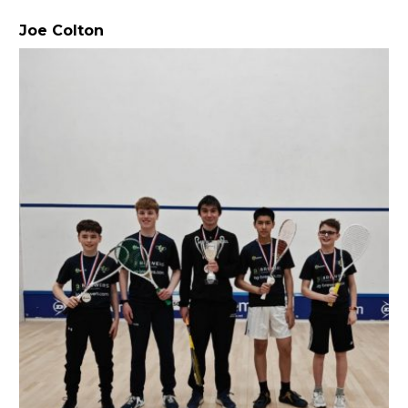
Joe Colton