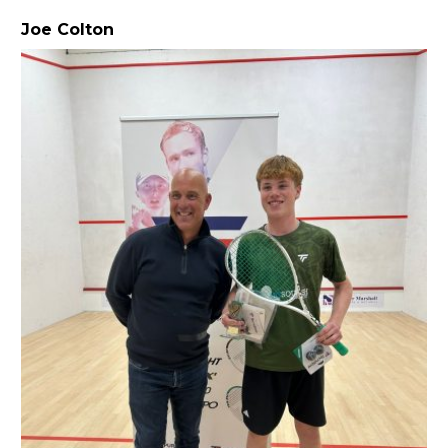
Joe Colton