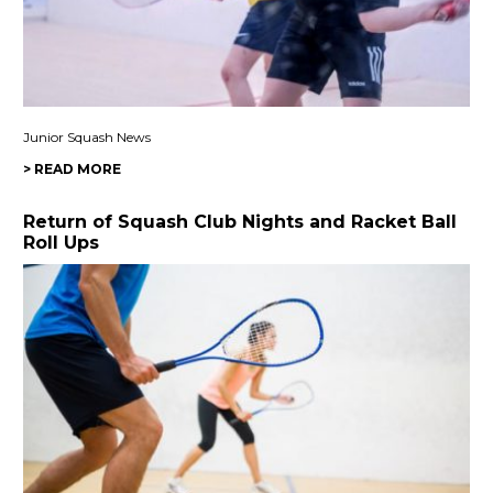
Junior Squash News
> READ MORE
Return of Squash Club Nights and Racket Ball
Roll Ups