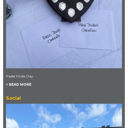
Padel Finals Day
> READ MORE
Social