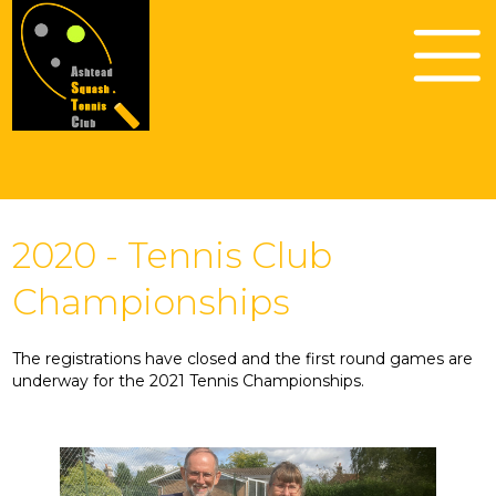
2020 - Tennis Club
Championships
The registrations have closed and the first round games are
underway for the 2021 Tennis Championships.