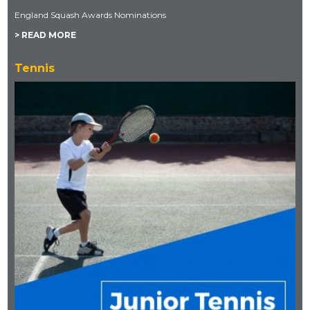
England Squash Awards Nominations
> READ MORE
Tennis