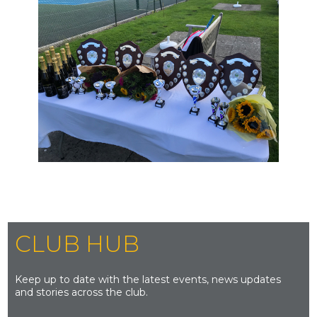
CLUB HUB
Keep up to date with the latest events, news updates
and stories across the club.