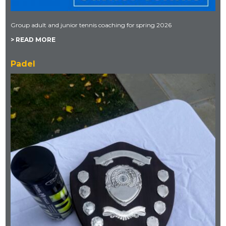
Group adult and junior tennis coaching for spring 2026
> READ MORE
Padel