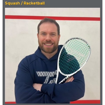
Squash / Racketball