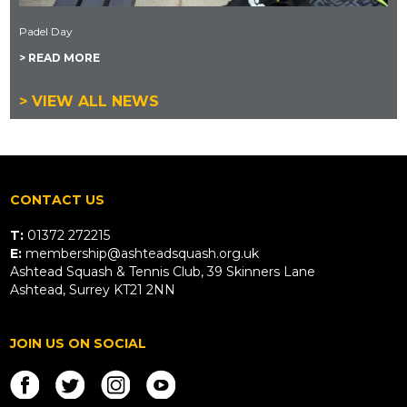
Padel Day
> READ MORE
> VIEW ALL NEWS
CONTACT US
T:
01372 272215
E:
membership@ashteadsquash.org.uk
Ashtead Squash & Tennis Club, 39 Skinners Lane
Ashtead, Surrey KT21 2NN
JOIN US ON SOCIAL