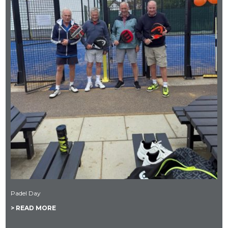
Padel Day
> READ MORE