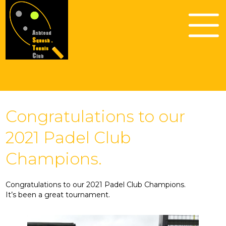
Congratulations to our
2021 Padel Club
Champions.
Congratulations to our 2021 Padel Club Champions.
It’s been a great tournament.