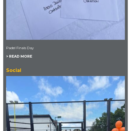
Padel Finals Day
> READ MORE
Social