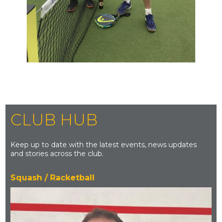
CLUB HUB
Keep up to date with the latest events, news updates
and stories across the club.
Squash / Racketball