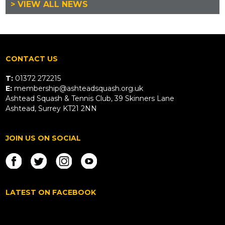
> VIEW ALL NEWS
CONTACT US
T:
01372 272215
E:
membership@ashteadsquash.org.uk
Ashtead Squash & Tennis Club, 39 Skinners Lane
Ashtead, Surrey KT21 2NN
JOIN US ON SOCIAL
LATEST ON FACEBOOK