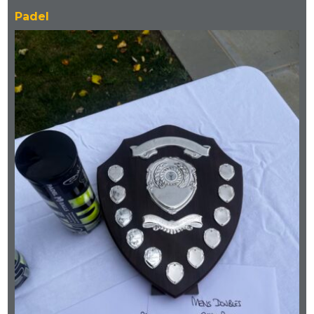
Padel