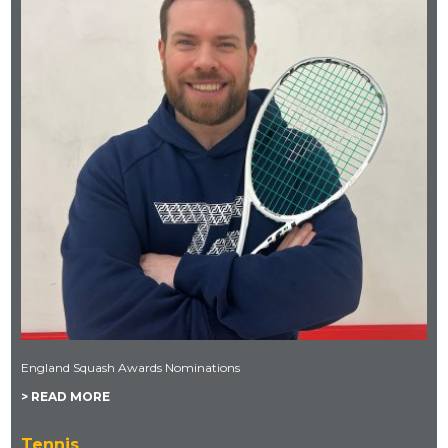
England Squash Awards Nominations
> READ MORE
Tennis