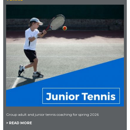
Group adult and junior tennis coaching for spring 2026
> READ MORE